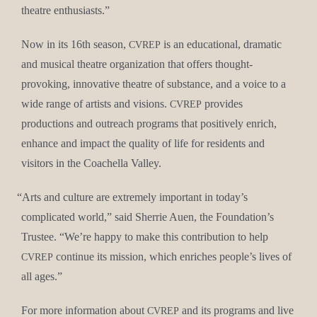
the­atre enthusiasts.”
Now in its 16th sea­son,
is an edu­ca­tion­al, dra­mat­ic
CVREP
and musi­cal the­atre orga­ni­za­tion that offers thought-
pro­vok­ing, inno­v­a­tive the­atre of sub­stance, and a voice to a
wide range of artists and visions.
pro­vides
CVREP
pro­duc­tions and out­reach pro­grams that pos­i­tive­ly enrich,
enhance and impact the qual­i­ty of life for res­i­dents and
vis­i­tors in the Coachel­la Valley.
“
Arts and cul­ture are extreme­ly impor­tant in today’s
com­pli­cat­ed world,” said Sher­rie Auen, the Foundation’s
Trustee. “We’re hap­py to make this con­tri­bu­tion to help
con­tin­ue its mis­sion, which enrich­es people’s lives of
CVREP
all ages.”
For more infor­ma­tion about
and its pro­grams and live
CVREP