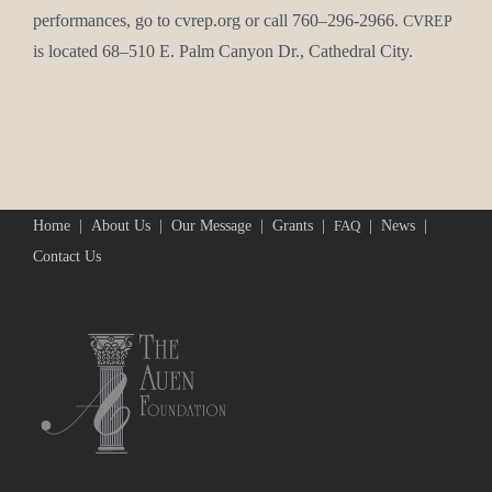
per­for­mances, go to cvrep.org or call 760–296-2966.
CVREP
is locat­ed 68–510 E. Palm Canyon Dr., Cathe­dral City.
Home
About Us
Our Message
Grants
News
FAQ
Contact Us