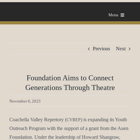
Skip
to
Menu
content
Home
Previous
Next
About Us
Our Mes­sage
Foundation Aims to Connect
Generations Through Theatre
Grants
November 6, 2023
FAQ
Coachel­la Val­ley Reper­to­ry (
) is expand­ing its Youth
CVREP
Out­reach Pro­gram with the sup­port of a grant from the Auen
News
Foun­da­tion. Under the lead­er­ship of Howard Shangraw,