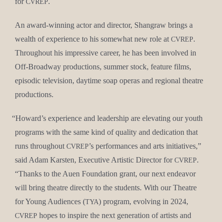
for
.
CVREP
An award-win­ning actor and direc­tor, Shangraw brings a
wealth of expe­ri­ence to his some­what new role at
.
CVREP
Through­out his impres­sive career, he has been involved in
Off-Broad­way pro­duc­tions, sum­mer stock, fea­ture films,
episod­ic tele­vi­sion, day­time soap operas and region­al the­atre
productions.
“
Howard’s expe­ri­ence and lead­er­ship are ele­vat­ing our youth
pro­grams with the same kind of qual­i­ty and ded­i­ca­tion that
runs through­out
’s per­for­mances and arts ini­tia­tives,”
CVREP
said Adam Karsten, Exec­u­tive Artis­tic Direc­tor for
.
CVREP
“Thanks to the Auen Foun­da­tion grant, our next endeav­or
will bring the­atre direct­ly to the stu­dents. With our The­atre
for Young Audi­ences (
) pro­gram, evolv­ing in 2024,
TYA
hopes to inspire the next gen­er­a­tion of artists and
CVREP