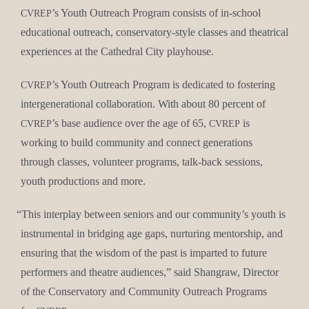
’s Youth Out­reach Pro­gram con­sists of in-school
CVREP
edu­ca­tion­al out­reach, con­ser­va­to­ry-style class­es and the­atri­cal
Con­tact Us
expe­ri­ences at the Cathe­dral City playhouse.
’s Youth Out­reach Pro­gram is ded­i­cat­ed to fos­ter­ing
CVREP
inter­gen­er­a­tional col­lab­o­ra­tion. With about 80 per­cent of
’s base audi­ence over the age of 65,
is
CVREP
CVREP
work­ing to build com­mu­ni­ty and con­nect gen­er­a­tions
through class­es, vol­un­teer pro­grams, talk-back ses­sions,
youth pro­duc­tions and more.
“
This inter­play between seniors and our community’s youth is
instru­men­tal in bridg­ing age gaps, nur­tur­ing men­tor­ship, and
ensur­ing that the wis­dom of the past is impart­ed to future
per­form­ers and the­atre audi­ences,” said Shangraw, Direc­tor
of the Con­ser­va­to­ry and Com­mu­ni­ty Out­reach Pro­grams